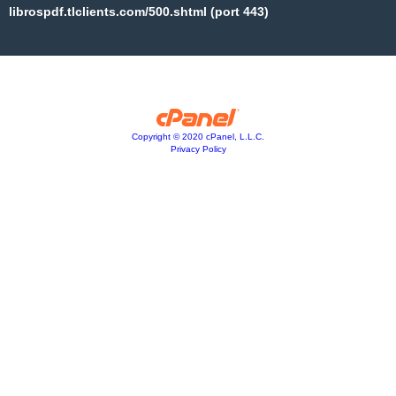
librospdf.tlclients.com/500.shtml (port 443)
Copyright © 2020 cPanel, L.L.C.
Privacy Policy